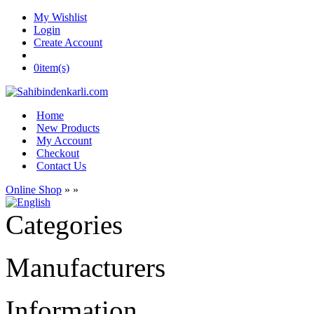
My Wishlist
Login
Create Account
0
item(s)
Home
New Products
My Account
Checkout
Contact Us
Online Shop
»
»
Categories
Manufacturers
Information