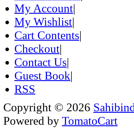
My Account
|
My Wishlist
|
Cart Contents
|
Checkout
|
Contact Us
|
Guest Book
|
RSS
Copyright © 2026
Sahibin
Powered by
TomatoCart