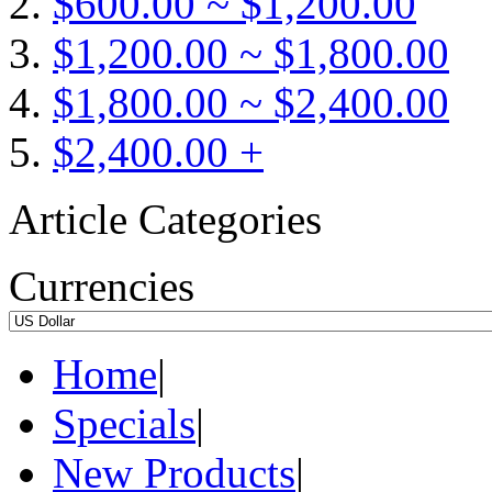
$600.00 ~ $1,200.00
$1,200.00 ~ $1,800.00
$1,800.00 ~ $2,400.00
$2,400.00 +
Article Categories
Currencies
Home
|
Specials
|
New Products
|