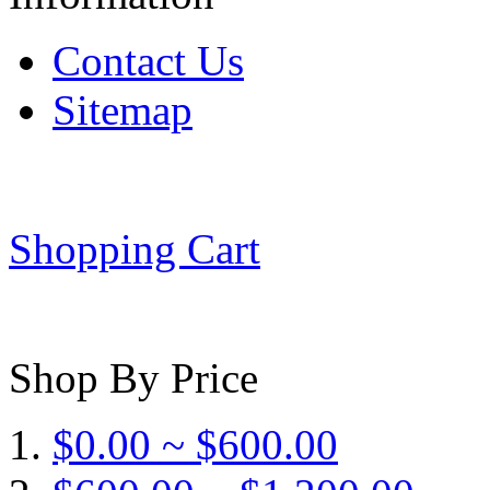
Contact Us
Sitemap
Shopping Cart
Shop By Price
$0.00 ~ $600.00