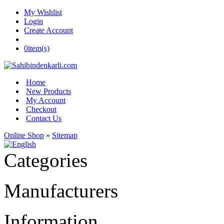
My Wishlist
Login
Create Account
0
item(s)
Home
New Products
My Account
Checkout
Contact Us
Online Shop
»
Sitemap
Categories
Manufacturers
Information