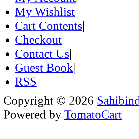
My Wishlist
|
Cart Contents
|
Checkout
|
Contact Us
|
Guest Book
|
RSS
Copyright © 2026
Sahibin
Powered by
TomatoCart