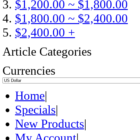
$1,200.00 ~ $1,800.00
$1,800.00 ~ $2,400.00
$2,400.00 +
Article Categories
Currencies
Home
|
Specials
|
New Products
|
My Account
|