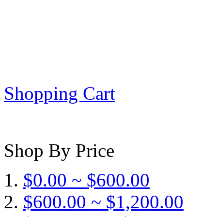
Shopping Cart
Shop By Price
$0.00 ~ $600.00
$600.00 ~ $1,200.00