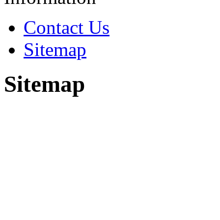
Contact Us
Sitemap
Sitemap