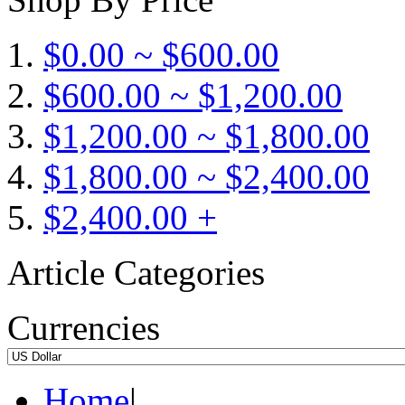
$0.00 ~ $600.00
$600.00 ~ $1,200.00
$1,200.00 ~ $1,800.00
$1,800.00 ~ $2,400.00
$2,400.00 +
Article Categories
Currencies
Home
|