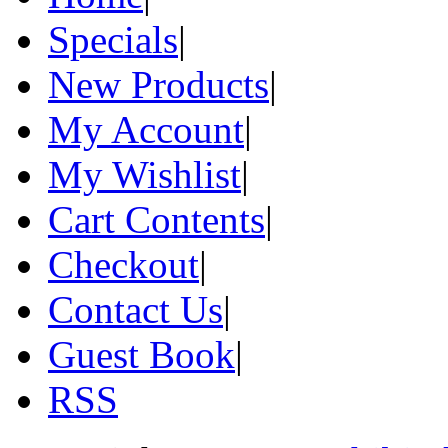
Specials
|
New Products
|
My Account
|
My Wishlist
|
Cart Contents
|
Checkout
|
Contact Us
|
Guest Book
|
RSS