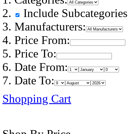
Include Subcategories
Manufacturers:
Price From:
Price To:
Date From:
Date To:
Shopping Cart
Shop By Price