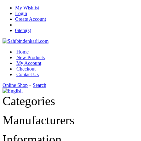
My Wishlist
Login
Create Account
0
item(s)
Home
New Products
My Account
Checkout
Contact Us
Online Shop
»
Search
Categories
Manufacturers
Information