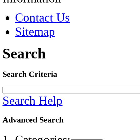
Contact Us
Sitemap
Search
Search Criteria
Search Help
Advanced Search
Categories: