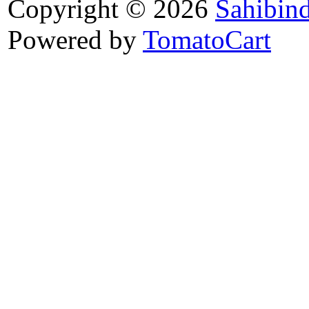
Copyright © 2026
Sahibin
Powered by
TomatoCart