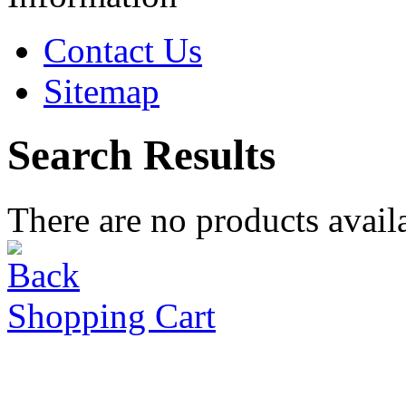
Contact Us
Sitemap
Search Results
There are no products availa
Shopping Cart