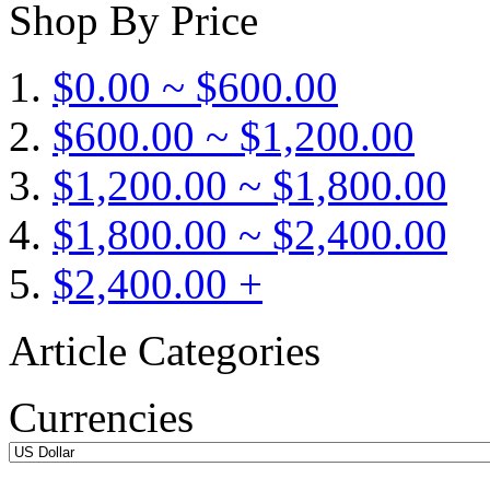
Shop By Price
$0.00 ~ $600.00
$600.00 ~ $1,200.00
$1,200.00 ~ $1,800.00
$1,800.00 ~ $2,400.00
$2,400.00 +
Article Categories
Currencies