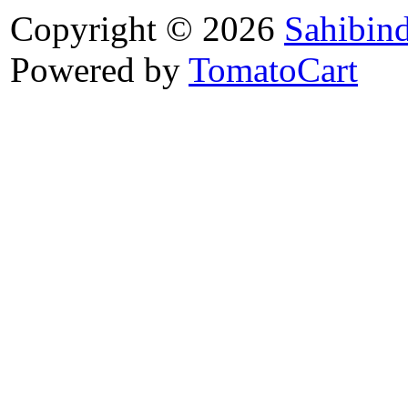
Copyright © 2026
Sahibin
Powered by
TomatoCart