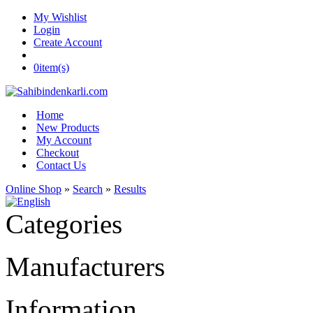
My Wishlist
Login
Create Account
0
item(s)
Home
New Products
My Account
Checkout
Contact Us
Online Shop
»
Search
»
Results
Categories
Manufacturers
Information