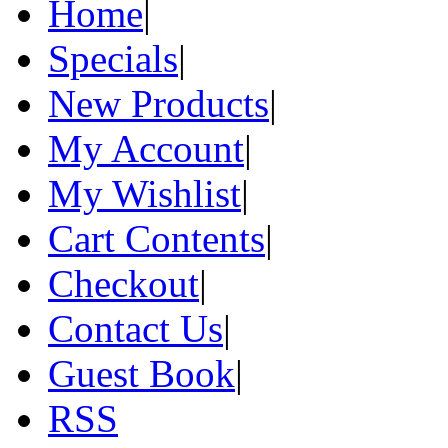
Home
|
Specials
|
New Products
|
My Account
|
My Wishlist
|
Cart Contents
|
Checkout
|
Contact Us
|
Guest Book
|
RSS