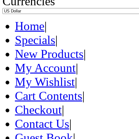
Currencies
Home
|
Specials
|
New Products
|
My Account
|
My Wishlist
|
Cart Contents
|
Checkout
|
Contact Us
|
Guest Book
|