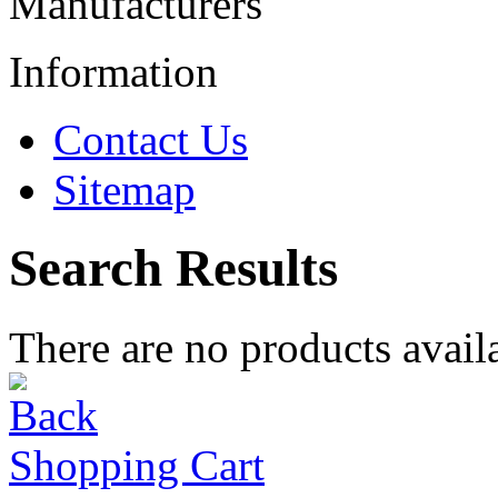
Manufacturers
Information
Contact Us
Sitemap
Search Results
There are no products availa
Shopping Cart