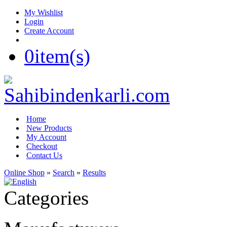
My Wishlist
Login
Create Account
0
item(s)
Home
New Products
My Account
Checkout
Contact Us
Online Shop
»
Search
»
Results
Categories