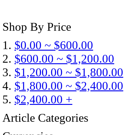
Shop By Price
$0.00 ~ $600.00
$600.00 ~ $1,200.00
$1,200.00 ~ $1,800.00
$1,800.00 ~ $2,400.00
$2,400.00 +
Article Categories