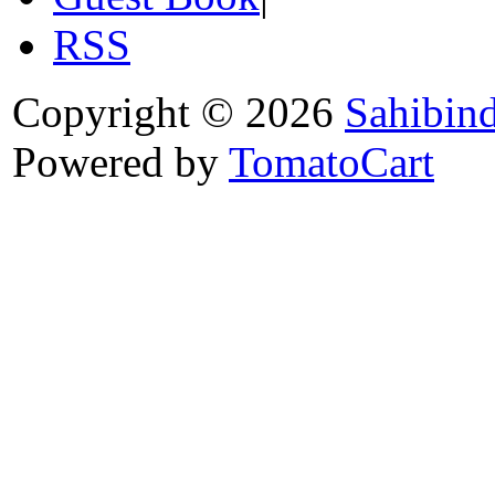
RSS
Copyright © 2026
Sahibin
Powered by
TomatoCart