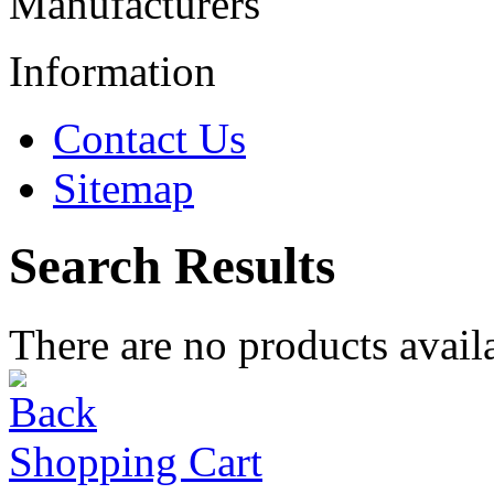
Manufacturers
Information
Contact Us
Sitemap
Search Results
There are no products availa
Shopping Cart