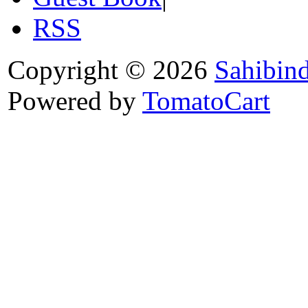
RSS
Copyright © 2026
Sahibin
Powered by
TomatoCart