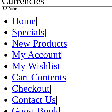
Currencies
Home
|
Specials
|
New Products
|
My Account
|
My Wishlist
|
Cart Contents
|
Checkout
|
Contact Us
|
Guest Book
|