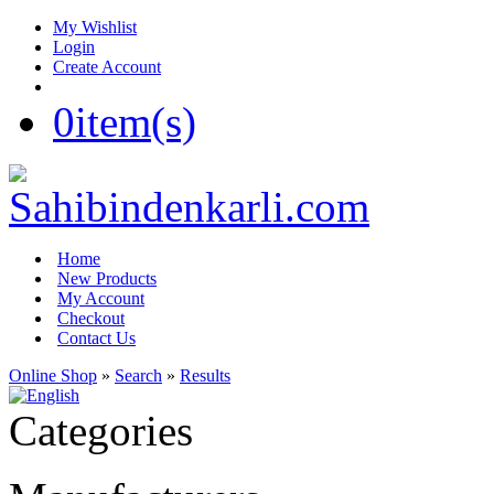
My Wishlist
Login
Create Account
0
item(s)
Home
New Products
My Account
Checkout
Contact Us
Online Shop
»
Search
»
Results
Categories