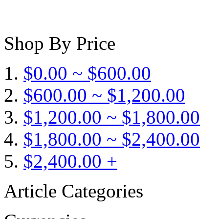
Shop By Price
$0.00 ~ $600.00
$600.00 ~ $1,200.00
$1,200.00 ~ $1,800.00
$1,800.00 ~ $2,400.00
$2,400.00 +
Article Categories