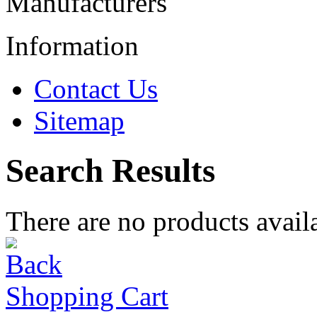
Manufacturers
Information
Contact Us
Sitemap
Search Results
There are no products availa
Shopping Cart