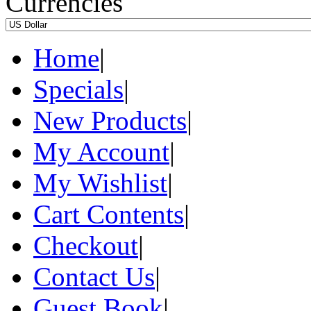
Currencies
Home
|
Specials
|
New Products
|
My Account
|
My Wishlist
|
Cart Contents
|
Checkout
|
Contact Us
|
Guest Book
|