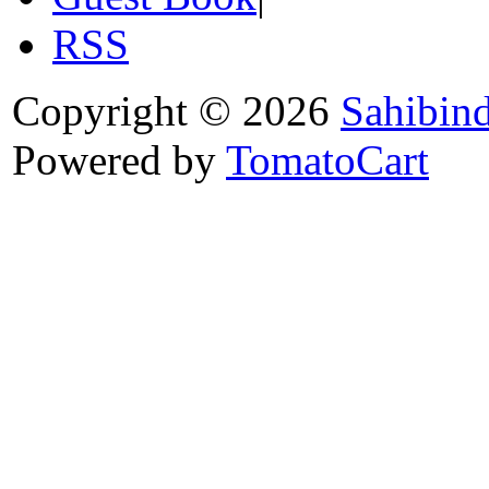
RSS
Copyright © 2026
Sahibin
Powered by
TomatoCart