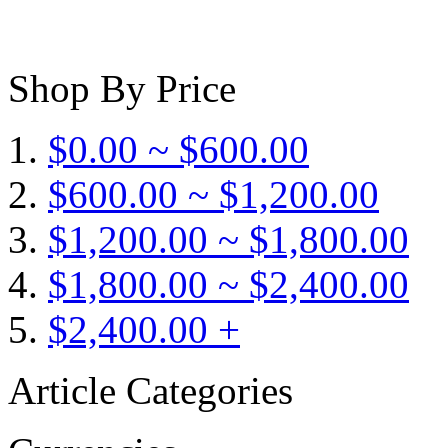
Shop By Price
$0.00 ~ $600.00
$600.00 ~ $1,200.00
$1,200.00 ~ $1,800.00
$1,800.00 ~ $2,400.00
$2,400.00 +
Article Categories