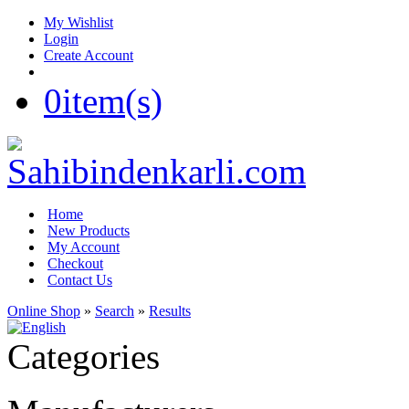
My Wishlist
Login
Create Account
0
item(s)
Home
New Products
My Account
Checkout
Contact Us
Online Shop
»
Search
»
Results
Categories