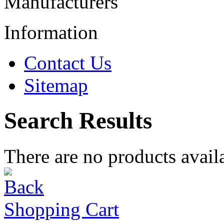
Manufacturers
Information
Contact Us
Sitemap
Search Results
There are no products availa
Shopping Cart