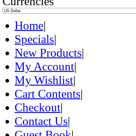
Currencies
Home
|
Specials
|
New Products
|
My Account
|
My Wishlist
|
Cart Contents
|
Checkout
|
Contact Us
|
Guest Book
|