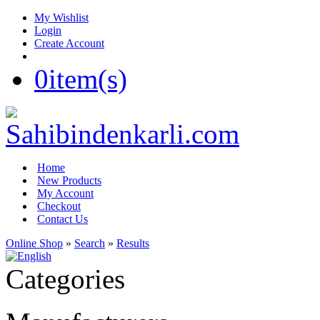
My Wishlist
Login
Create Account
0
item(s)
Home
New Products
My Account
Checkout
Contact Us
Online Shop
»
Search
»
Results
Categories