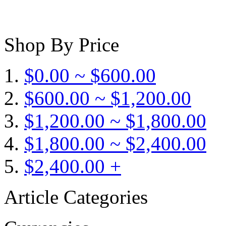
Shop By Price
$0.00 ~ $600.00
$600.00 ~ $1,200.00
$1,200.00 ~ $1,800.00
$1,800.00 ~ $2,400.00
$2,400.00 +
Article Categories