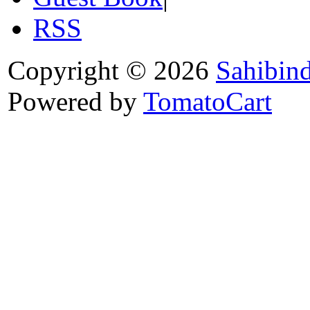
RSS
Copyright © 2026
Sahibin
Powered by
TomatoCart