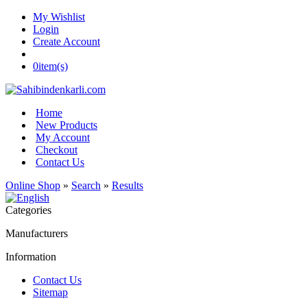
My Wishlist
Login
Create Account
0
item(s)
Home
New Products
My Account
Checkout
Contact Us
Online Shop
»
Search
»
Results
Categories
Manufacturers
Information
Contact Us
Sitemap