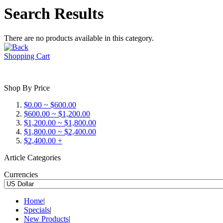
Search Results
There are no products available in this category.
Shopping Cart
Shop By Price
$0.00 ~ $600.00
$600.00 ~ $1,200.00
$1,200.00 ~ $1,800.00
$1,800.00 ~ $2,400.00
$2,400.00 +
Article Categories
Currencies
Home
|
Specials
|
New Products
|