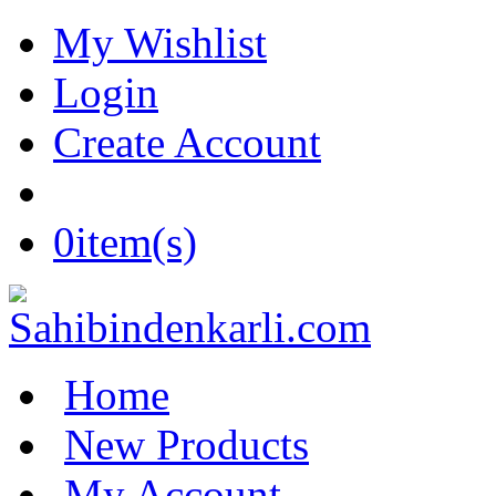
My Wishlist
Login
Create Account
0
item(s)
Home
New Products
My Account