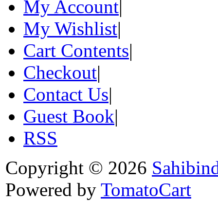
My Account
|
My Wishlist
|
Cart Contents
|
Checkout
|
Contact Us
|
Guest Book
|
RSS
Copyright © 2026
Sahibin
Powered by
TomatoCart