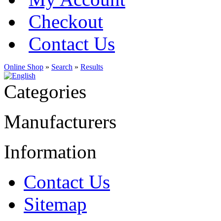
Checkout
Contact Us
Online Shop
»
Search
»
Results
Categories
Manufacturers
Information
Contact Us
Sitemap