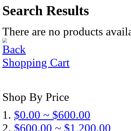
Search Results
There are no products availa
Shopping Cart
Shop By Price
$0.00 ~ $600.00
$600.00 ~ $1,200.00