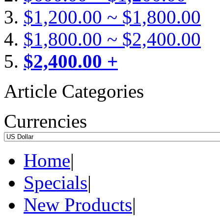
$1,200.00 ~ $1,800.00
$1,800.00 ~ $2,400.00
$2,400.00 +
Article Categories
Currencies
Home
|
Specials
|
New Products
|