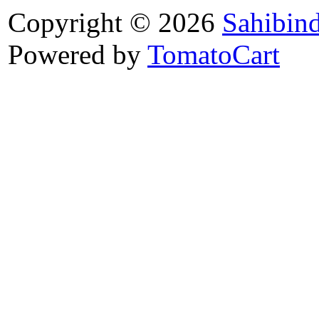
Copyright © 2026
Sahibin
Powered by
TomatoCart