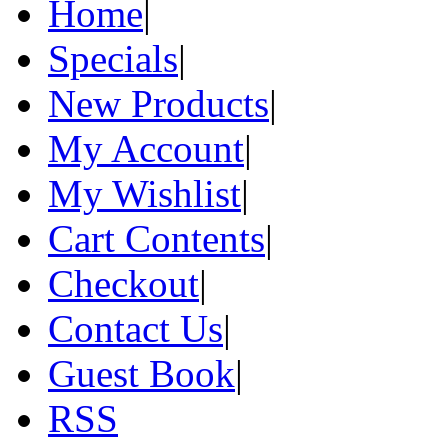
Home
|
Specials
|
New Products
|
My Account
|
My Wishlist
|
Cart Contents
|
Checkout
|
Contact Us
|
Guest Book
|
RSS