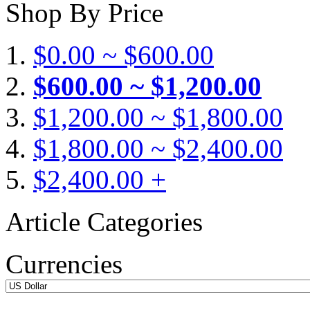
Shop By Price
$0.00 ~ $600.00
$600.00 ~ $1,200.00
$1,200.00 ~ $1,800.00
$1,800.00 ~ $2,400.00
$2,400.00 +
Article Categories
Currencies