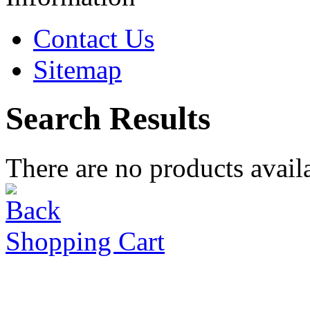
Contact Us
Sitemap
Search Results
There are no products availa
Shopping Cart