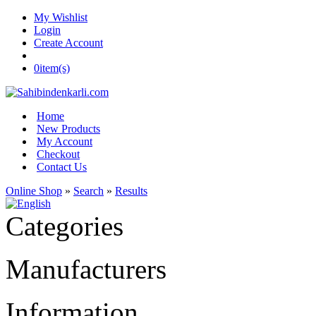
My Wishlist
Login
Create Account
0
item(s)
Home
New Products
My Account
Checkout
Contact Us
Online Shop
»
Search
»
Results
Categories
Manufacturers
Information