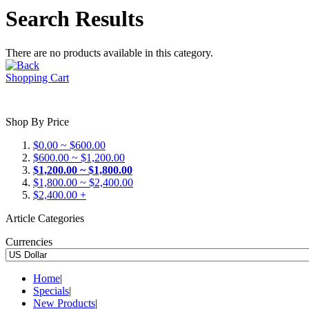
Search Results
There are no products available in this category.
Shopping Cart
Shop By Price
$0.00 ~ $600.00
$600.00 ~ $1,200.00
$1,200.00 ~ $1,800.00
$1,800.00 ~ $2,400.00
$2,400.00 +
Article Categories
Currencies
Home
|
Specials
|
New Products
|