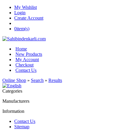
My Wishlist
Login
Create Account
0
item(s)
Home
New Products
My Account
Checkout
Contact Us
Online Shop
»
Search
»
Results
Categories
Manufacturers
Information
Contact Us
Sitemap