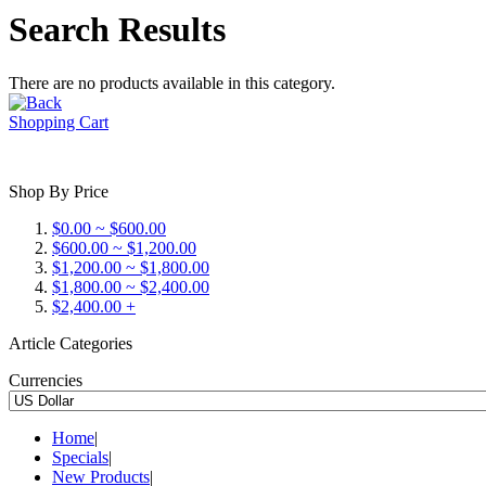
Search Results
There are no products available in this category.
Shopping Cart
Shop By Price
$0.00 ~ $600.00
$600.00 ~ $1,200.00
$1,200.00 ~ $1,800.00
$1,800.00 ~ $2,400.00
$2,400.00 +
Article Categories
Currencies
Home
|
Specials
|
New Products
|