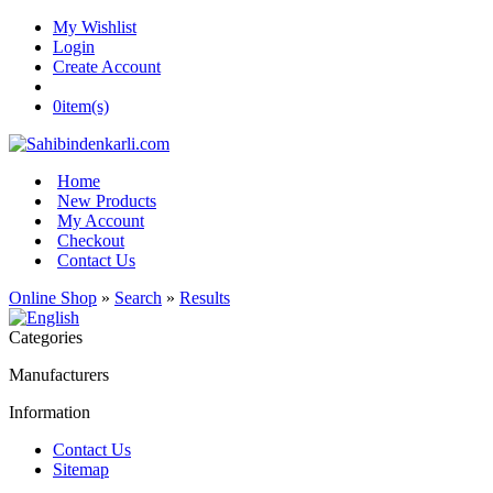
My Wishlist
Login
Create Account
0
item(s)
Home
New Products
My Account
Checkout
Contact Us
Online Shop
»
Search
»
Results
Categories
Manufacturers
Information
Contact Us
Sitemap