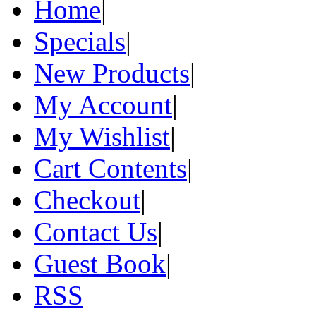
Home
|
Specials
|
New Products
|
My Account
|
My Wishlist
|
Cart Contents
|
Checkout
|
Contact Us
|
Guest Book
|
RSS