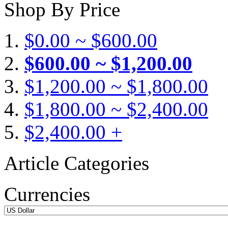
Shop By Price
$0.00 ~ $600.00
$600.00 ~ $1,200.00
$1,200.00 ~ $1,800.00
$1,800.00 ~ $2,400.00
$2,400.00 +
Article Categories
Currencies