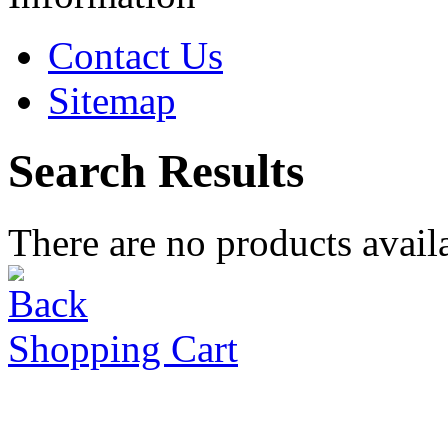
Contact Us
Sitemap
Search Results
There are no products availa
Shopping Cart