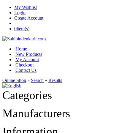
My Wishlist
Login
Create Account
0
item(s)
Home
New Products
My Account
Checkout
Contact Us
Online Shop
»
Search
»
Results
Categories
Manufacturers
Information