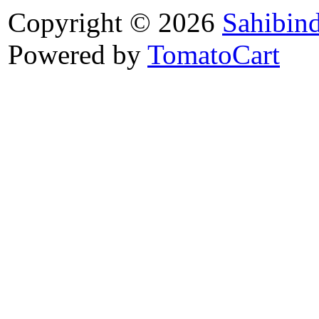
Copyright © 2026
Sahibin
Powered by
TomatoCart