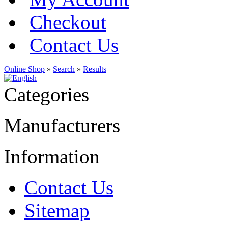
Checkout
Contact Us
Online Shop
»
Search
»
Results
Categories
Manufacturers
Information
Contact Us
Sitemap