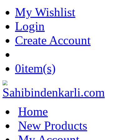
My Wishlist
Login
Create Account
0
item(s)
Home
New Products
My Account