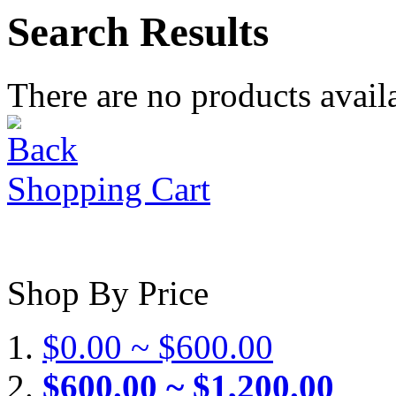
Search Results
There are no products availa
Shopping Cart
Shop By Price
$0.00 ~ $600.00
$600.00 ~ $1,200.00