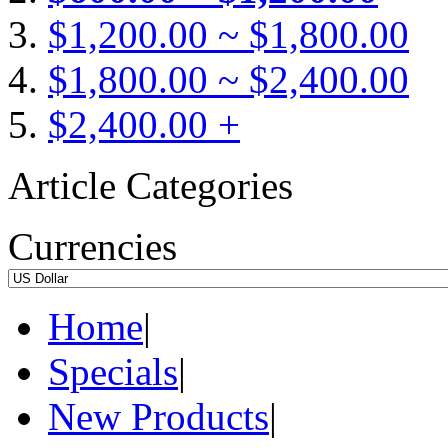
$1,200.00 ~ $1,800.00
$1,800.00 ~ $2,400.00
$2,400.00 +
Article Categories
Currencies
Home
|
Specials
|
New Products
|