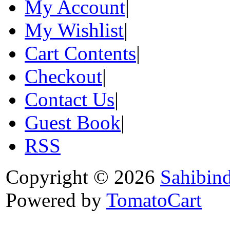
My Account
|
My Wishlist
|
Cart Contents
|
Checkout
|
Contact Us
|
Guest Book
|
RSS
Copyright © 2026
Sahibin
Powered by
TomatoCart