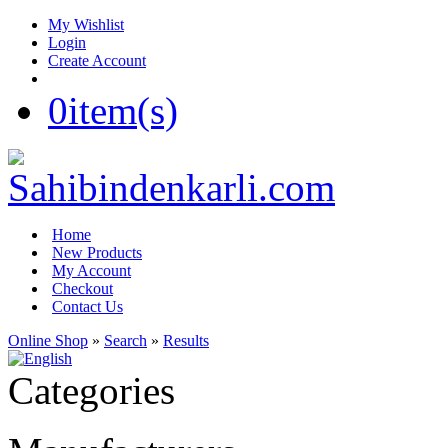
My Wishlist
Login
Create Account
0
item(s)
Home
New Products
My Account
Checkout
Contact Us
Online Shop
»
Search
»
Results
Categories