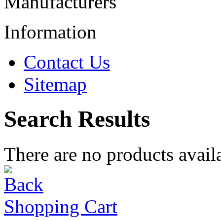
Manufacturers
Information
Contact Us
Sitemap
Search Results
There are no products availa
Shopping Cart