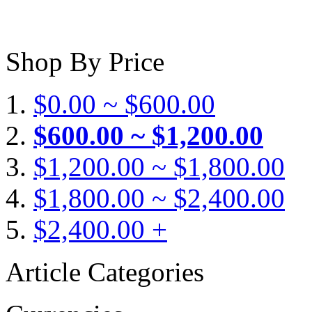
Shop By Price
$0.00 ~ $600.00
$600.00 ~ $1,200.00
$1,200.00 ~ $1,800.00
$1,800.00 ~ $2,400.00
$2,400.00 +
Article Categories