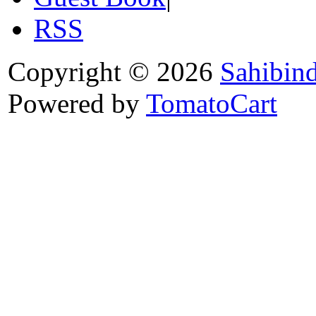
RSS
Copyright © 2026
Sahibin
Powered by
TomatoCart