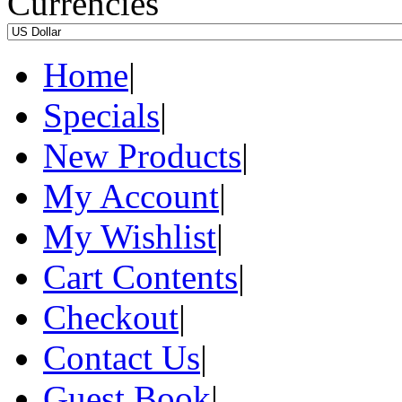
Currencies
Home
|
Specials
|
New Products
|
My Account
|
My Wishlist
|
Cart Contents
|
Checkout
|
Contact Us
|
Guest Book
|