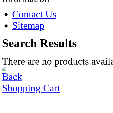
Contact Us
Sitemap
Search Results
There are no products availa
Shopping Cart