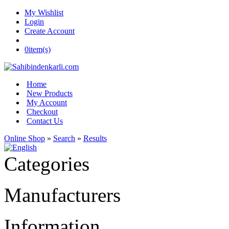
My Wishlist
Login
Create Account
0
item(s)
Home
New Products
My Account
Checkout
Contact Us
Online Shop
»
Search
»
Results
Categories
Manufacturers
Information