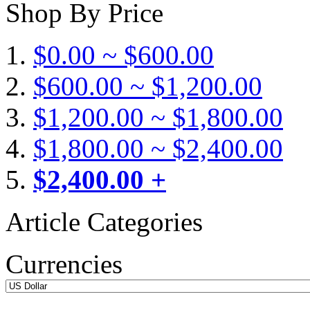
Shop By Price
$0.00 ~ $600.00
$600.00 ~ $1,200.00
$1,200.00 ~ $1,800.00
$1,800.00 ~ $2,400.00
$2,400.00 +
Article Categories
Currencies