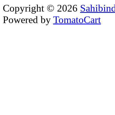
Copyright © 2026
Sahibin
Powered by
TomatoCart