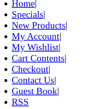
Home
|
Specials
|
New Products
|
My Account
|
My Wishlist
|
Cart Contents
|
Checkout
|
Contact Us
|
Guest Book
|
RSS