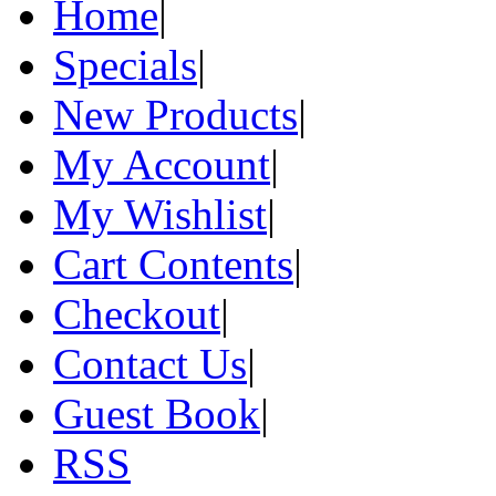
Home
|
Specials
|
New Products
|
My Account
|
My Wishlist
|
Cart Contents
|
Checkout
|
Contact Us
|
Guest Book
|
RSS