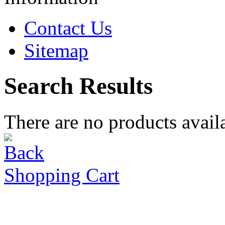
Contact Us
Sitemap
Search Results
There are no products availa
Shopping Cart