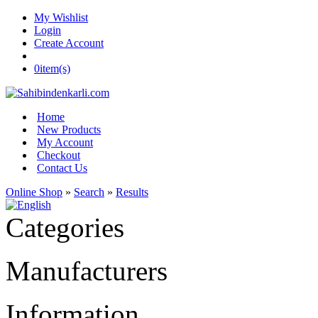
My Wishlist
Login
Create Account
0
item(s)
Home
New Products
My Account
Checkout
Contact Us
Online Shop
»
Search
»
Results
Categories
Manufacturers
Information