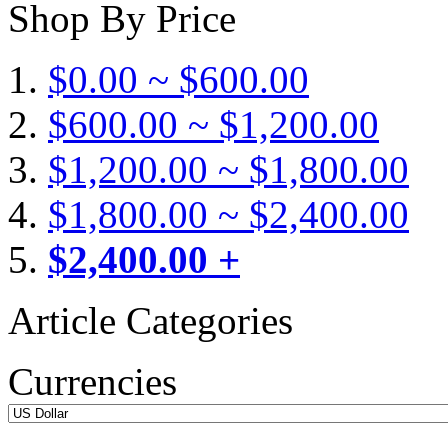
Shop By Price
$0.00 ~ $600.00
$600.00 ~ $1,200.00
$1,200.00 ~ $1,800.00
$1,800.00 ~ $2,400.00
$2,400.00 +
Article Categories
Currencies