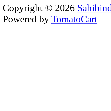
Copyright © 2026
Sahibin
Powered by
TomatoCart