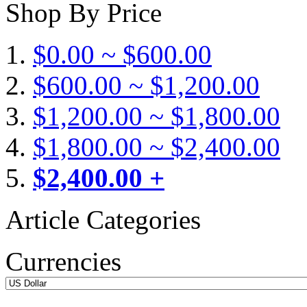
Shop By Price
$0.00 ~ $600.00
$600.00 ~ $1,200.00
$1,200.00 ~ $1,800.00
$1,800.00 ~ $2,400.00
$2,400.00 +
Article Categories
Currencies