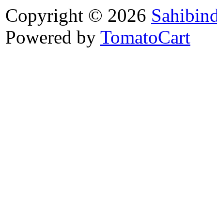
Copyright © 2026
Sahibin
Powered by
TomatoCart