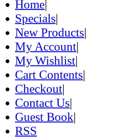
Home
|
Specials
|
New Products
|
My Account
|
My Wishlist
|
Cart Contents
|
Checkout
|
Contact Us
|
Guest Book
|
RSS