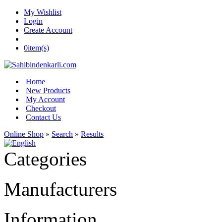
My Wishlist
Login
Create Account
0
item(s)
Home
New Products
My Account
Checkout
Contact Us
Online Shop
»
Search
»
Results
Categories
Manufacturers
Information