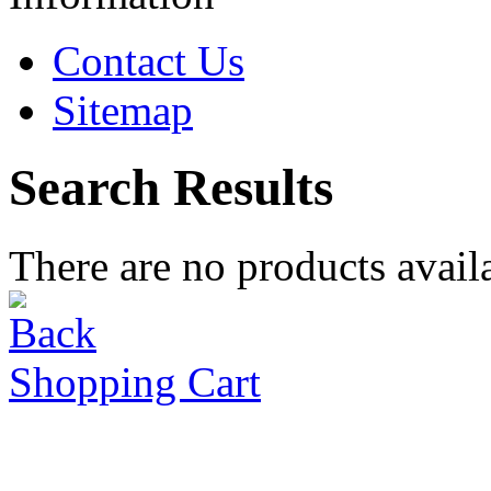
Contact Us
Sitemap
Search Results
There are no products availa
Shopping Cart