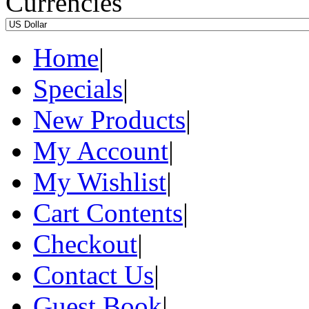
Currencies
Home
|
Specials
|
New Products
|
My Account
|
My Wishlist
|
Cart Contents
|
Checkout
|
Contact Us
|
Guest Book
|