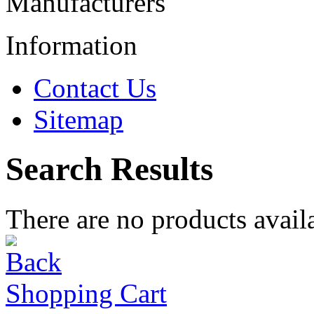
Manufacturers
Information
Contact Us
Sitemap
Search Results
There are no products availa
Shopping Cart