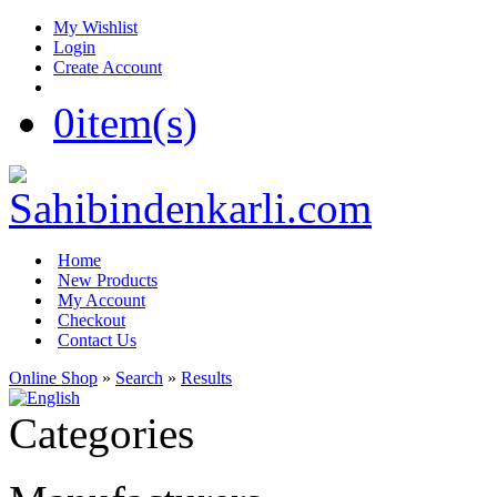
My Wishlist
Login
Create Account
0
item(s)
Home
New Products
My Account
Checkout
Contact Us
Online Shop
»
Search
»
Results
Categories