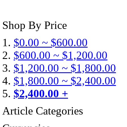
Shop By Price
$0.00 ~ $600.00
$600.00 ~ $1,200.00
$1,200.00 ~ $1,800.00
$1,800.00 ~ $2,400.00
$2,400.00 +
Article Categories