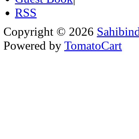
RSS
Copyright © 2026
Sahibin
Powered by
TomatoCart