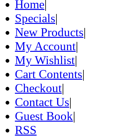
Home
|
Specials
|
New Products
|
My Account
|
My Wishlist
|
Cart Contents
|
Checkout
|
Contact Us
|
Guest Book
|
RSS