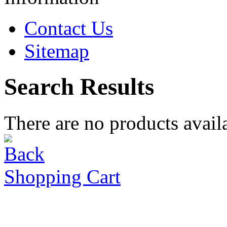
Contact Us
Sitemap
Search Results
There are no products availa
Shopping Cart