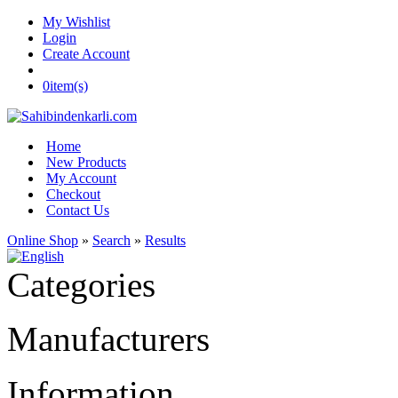
My Wishlist
Login
Create Account
0
item(s)
Home
New Products
My Account
Checkout
Contact Us
Online Shop
»
Search
»
Results
Categories
Manufacturers
Information