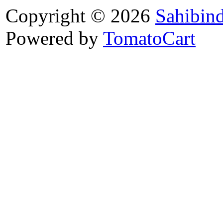
Copyright © 2026
Sahibin
Powered by
TomatoCart