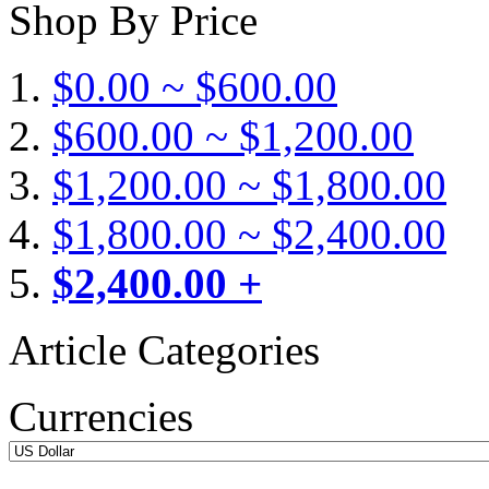
Shop By Price
$0.00 ~ $600.00
$600.00 ~ $1,200.00
$1,200.00 ~ $1,800.00
$1,800.00 ~ $2,400.00
$2,400.00 +
Article Categories
Currencies