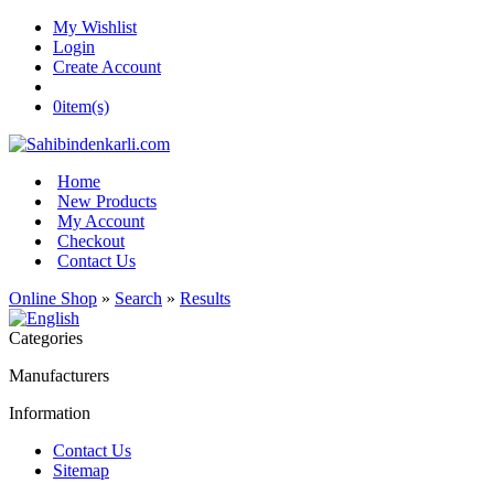
My Wishlist
Login
Create Account
0
item(s)
Home
New Products
My Account
Checkout
Contact Us
Online Shop
»
Search
»
Results
Categories
Manufacturers
Information
Contact Us
Sitemap