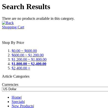
Search Results
There are no products available in this category.
Shopping Cart
Shop By Price
$0.00 ~ $600.00
$600.00 ~ $1,200.00
$1,200.00 ~ $1,800.00
$1,800.00 ~ $2,400.00
$2,400.00 +
Article Categories
Currencies
Home
|
Specials
|
New Products
|