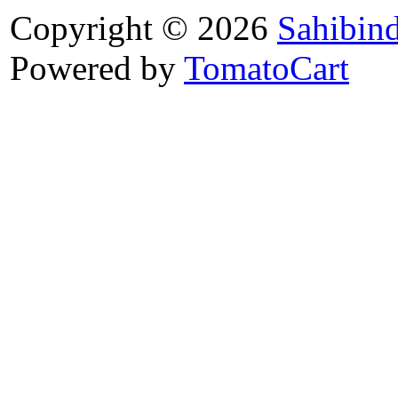
Copyright © 2026
Sahibin
Powered by
TomatoCart