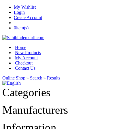
My Wishlist
Login
Create Account
0
item(s)
Home
New Products
My Account
Checkout
Contact Us
Online Shop
»
Search
»
Results
Categories
Manufacturers
Information