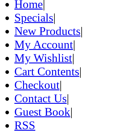
Home
|
Specials
|
New Products
|
My Account
|
My Wishlist
|
Cart Contents
|
Checkout
|
Contact Us
|
Guest Book
|
RSS