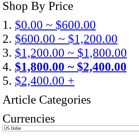
Shop By Price
$0.00 ~ $600.00
$600.00 ~ $1,200.00
$1,200.00 ~ $1,800.00
$1,800.00 ~ $2,400.00
$2,400.00 +
Article Categories
Currencies