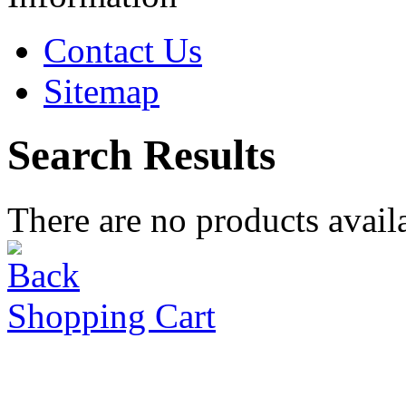
Contact Us
Sitemap
Search Results
There are no products availa
Shopping Cart