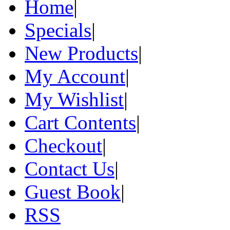
Home
|
Specials
|
New Products
|
My Account
|
My Wishlist
|
Cart Contents
|
Checkout
|
Contact Us
|
Guest Book
|
RSS