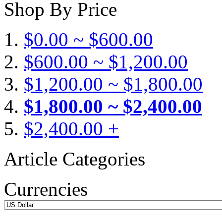
Shop By Price
$0.00 ~ $600.00
$600.00 ~ $1,200.00
$1,200.00 ~ $1,800.00
$1,800.00 ~ $2,400.00
$2,400.00 +
Article Categories
Currencies