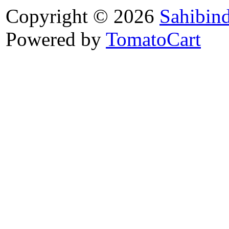
Copyright © 2026
Sahibin
Powered by
TomatoCart