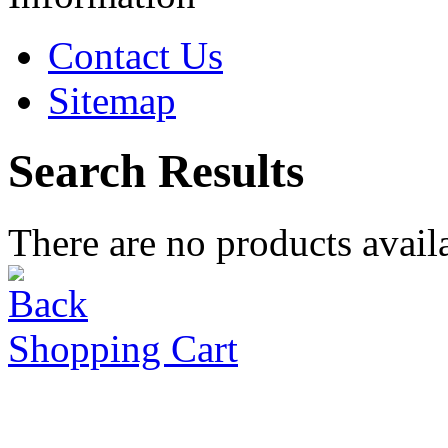
Contact Us
Sitemap
Search Results
There are no products availa
Shopping Cart