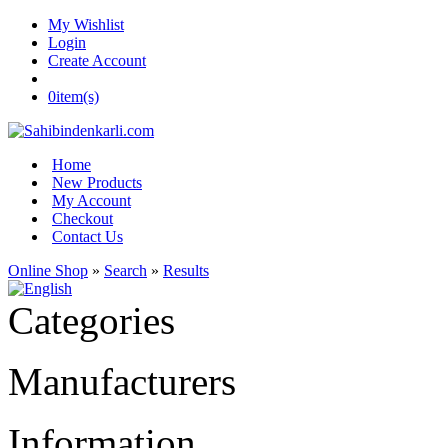
My Wishlist
Login
Create Account
0
item(s)
Home
New Products
My Account
Checkout
Contact Us
Online Shop
»
Search
»
Results
Categories
Manufacturers
Information