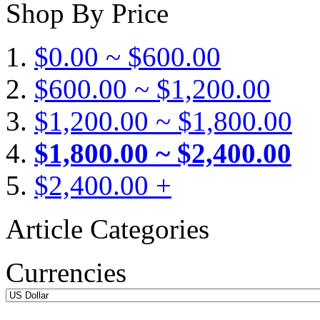
Shop By Price
$0.00 ~ $600.00
$600.00 ~ $1,200.00
$1,200.00 ~ $1,800.00
$1,800.00 ~ $2,400.00
$2,400.00 +
Article Categories
Currencies