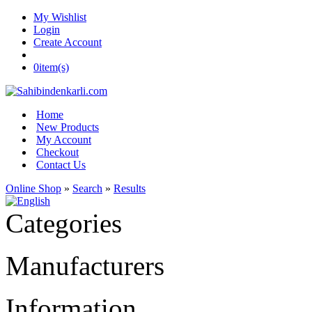
My Wishlist
Login
Create Account
0
item(s)
Home
New Products
My Account
Checkout
Contact Us
Online Shop
»
Search
»
Results
Categories
Manufacturers
Information