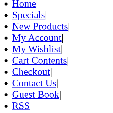
Home
|
Specials
|
New Products
|
My Account
|
My Wishlist
|
Cart Contents
|
Checkout
|
Contact Us
|
Guest Book
|
RSS