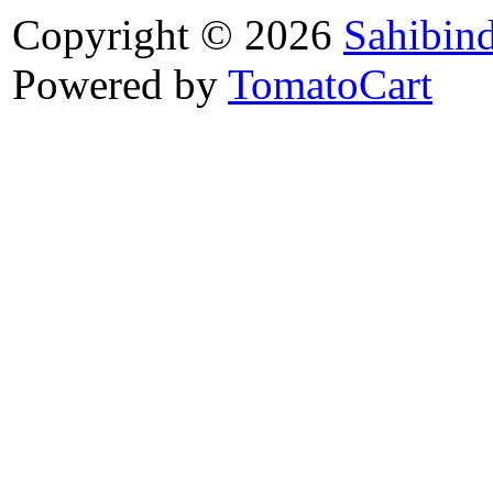
Copyright © 2026
Sahibin
Powered by
TomatoCart