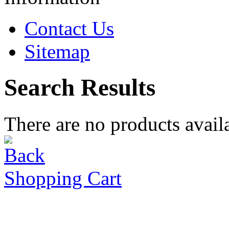
Contact Us
Sitemap
Search Results
There are no products availa
Shopping Cart