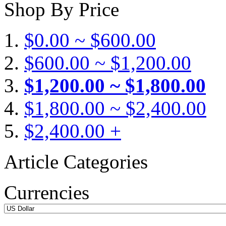
Shop By Price
$0.00 ~ $600.00
$600.00 ~ $1,200.00
$1,200.00 ~ $1,800.00
$1,800.00 ~ $2,400.00
$2,400.00 +
Article Categories
Currencies