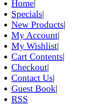
Home
|
Specials
|
New Products
|
My Account
|
My Wishlist
|
Cart Contents
|
Checkout
|
Contact Us
|
Guest Book
|
RSS