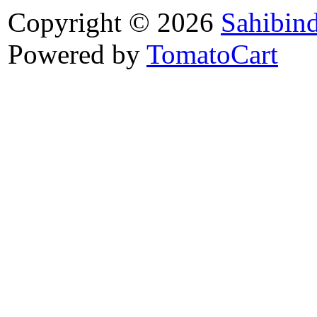
Copyright © 2026
Sahibin
Powered by
TomatoCart