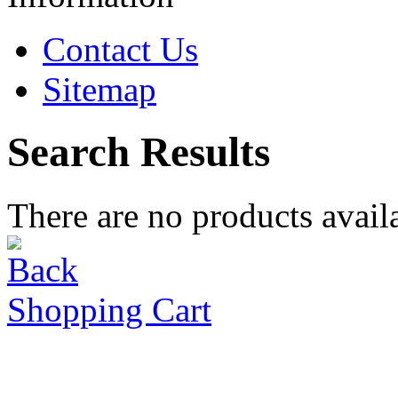
Contact Us
Sitemap
Search Results
There are no products availa
Shopping Cart