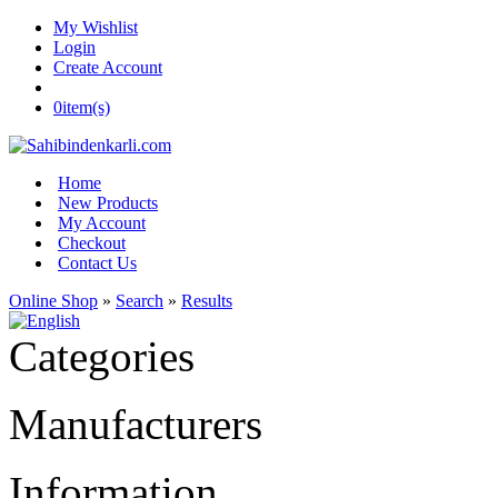
My Wishlist
Login
Create Account
0
item(s)
Home
New Products
My Account
Checkout
Contact Us
Online Shop
»
Search
»
Results
Categories
Manufacturers
Information