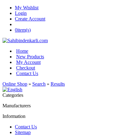
My Wishlist
Login
Create Account
0
item(s)
Home
New Products
My Account
Checkout
Contact Us
Online Shop
»
Search
»
Results
Categories
Manufacturers
Information
Contact Us
Sitemap