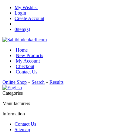
My Wishlist
Login
Create Account
0
item(s)
Home
New Products
My Account
Checkout
Contact Us
Online Shop
»
Search
»
Results
Categories
Manufacturers
Information
Contact Us
Sitemap