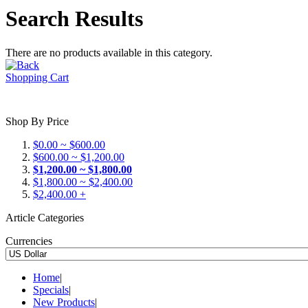
Search Results
There are no products available in this category.
Shopping Cart
Shop By Price
$0.00 ~ $600.00
$600.00 ~ $1,200.00
$1,200.00 ~ $1,800.00
$1,800.00 ~ $2,400.00
$2,400.00 +
Article Categories
Currencies
Home
|
Specials
|
New Products
|