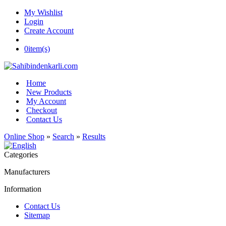
My Wishlist
Login
Create Account
0
item(s)
Home
New Products
My Account
Checkout
Contact Us
Online Shop
»
Search
»
Results
Categories
Manufacturers
Information
Contact Us
Sitemap