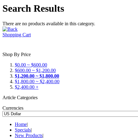
Search Results
There are no products available in this category.
Shopping Cart
Shop By Price
$0.00 ~ $600.00
$600.00 ~ $1,200.00
$1,200.00 ~ $1,800.00
$1,800.00 ~ $2,400.00
$2,400.00 +
Article Categories
Currencies
Home
|
Specials
|
New Products
|