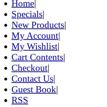
Home
|
Specials
|
New Products
|
My Account
|
My Wishlist
|
Cart Contents
|
Checkout
|
Contact Us
|
Guest Book
|
RSS