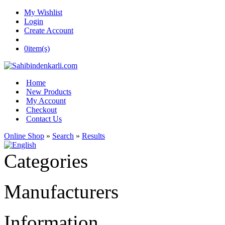
My Wishlist
Login
Create Account
0
item(s)
Home
New Products
My Account
Checkout
Contact Us
Online Shop
»
Search
»
Results
Categories
Manufacturers
Information