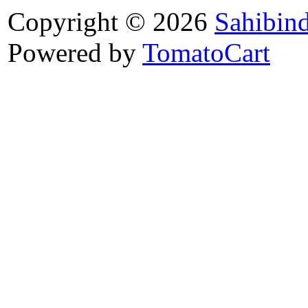
Copyright © 2026
Sahibin
Powered by
TomatoCart