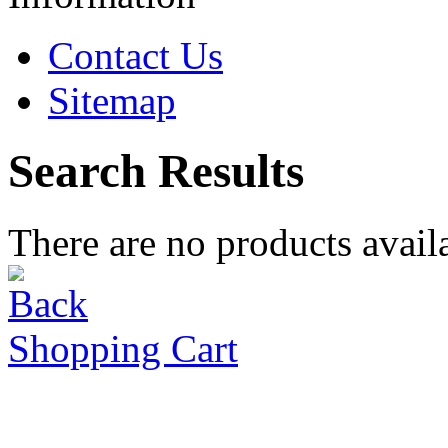
Contact Us
Sitemap
Search Results
There are no products availa
Shopping Cart