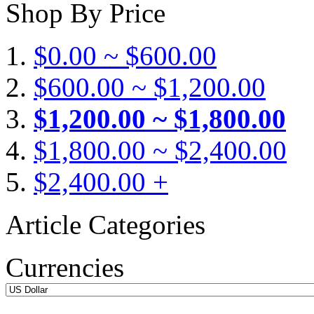
Shop By Price
$0.00 ~ $600.00
$600.00 ~ $1,200.00
$1,200.00 ~ $1,800.00
$1,800.00 ~ $2,400.00
$2,400.00 +
Article Categories
Currencies