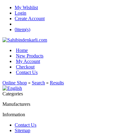
My Wishlist
Login
Create Account
0
item(s)
Home
New Products
My Account
Checkout
Contact Us
Online Shop
»
Search
»
Results
Categories
Manufacturers
Information
Contact Us
Sitemap