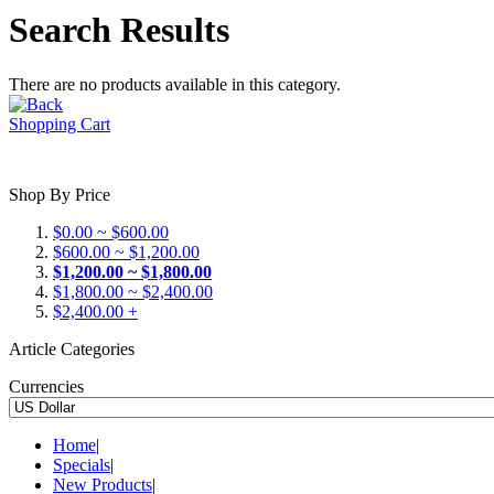
Search Results
There are no products available in this category.
Shopping Cart
Shop By Price
$0.00 ~ $600.00
$600.00 ~ $1,200.00
$1,200.00 ~ $1,800.00
$1,800.00 ~ $2,400.00
$2,400.00 +
Article Categories
Currencies
Home
|
Specials
|
New Products
|