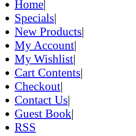
Home
|
Specials
|
New Products
|
My Account
|
My Wishlist
|
Cart Contents
|
Checkout
|
Contact Us
|
Guest Book
|
RSS