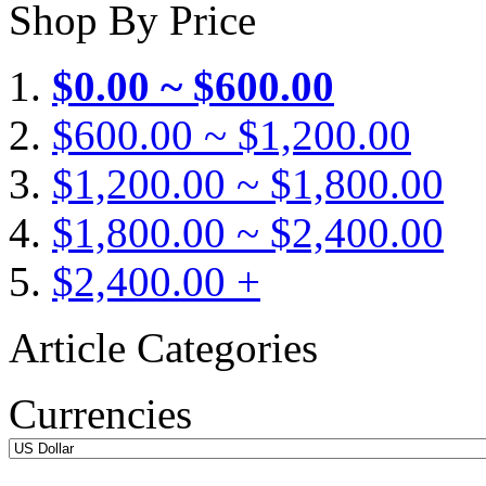
Shop By Price
$0.00 ~ $600.00
$600.00 ~ $1,200.00
$1,200.00 ~ $1,800.00
$1,800.00 ~ $2,400.00
$2,400.00 +
Article Categories
Currencies