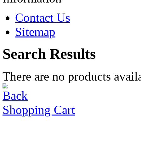
Contact Us
Sitemap
Search Results
There are no products availa
Shopping Cart