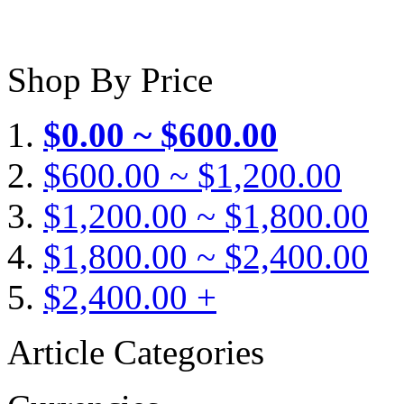
Shop By Price
$0.00 ~ $600.00
$600.00 ~ $1,200.00
$1,200.00 ~ $1,800.00
$1,800.00 ~ $2,400.00
$2,400.00 +
Article Categories