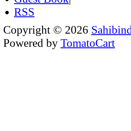
RSS
Copyright © 2026
Sahibin
Powered by
TomatoCart