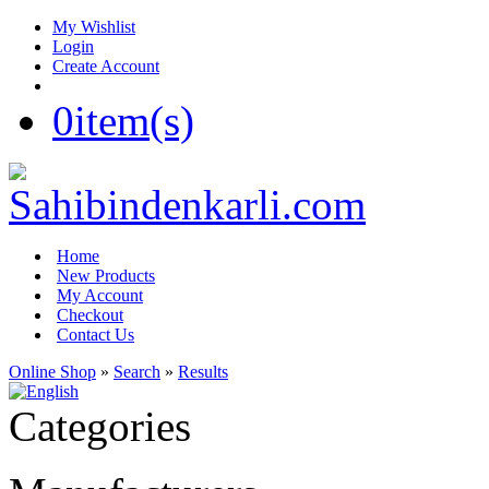
My Wishlist
Login
Create Account
0
item(s)
Home
New Products
My Account
Checkout
Contact Us
Online Shop
»
Search
»
Results
Categories