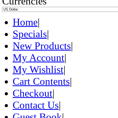
Currencies
Home
|
Specials
|
New Products
|
My Account
|
My Wishlist
|
Cart Contents
|
Checkout
|
Contact Us
|
Guest Book
|