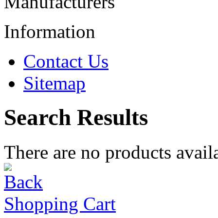
Manufacturers
Information
Contact Us
Sitemap
Search Results
There are no products availa
Shopping Cart