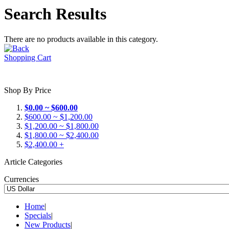
Search Results
There are no products available in this category.
Shopping Cart
Shop By Price
$0.00 ~ $600.00
$600.00 ~ $1,200.00
$1,200.00 ~ $1,800.00
$1,800.00 ~ $2,400.00
$2,400.00 +
Article Categories
Currencies
Home
|
Specials
|
New Products
|