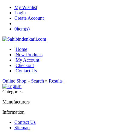
My Wishlist
Login
Create Account
0
item(s)
Home
New Products
My Account
Checkout
Contact Us
Online Shop
»
Search
»
Results
Categories
Manufacturers
Information
Contact Us
Sitemap