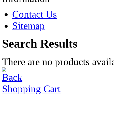
Contact Us
Sitemap
Search Results
There are no products availa
Shopping Cart