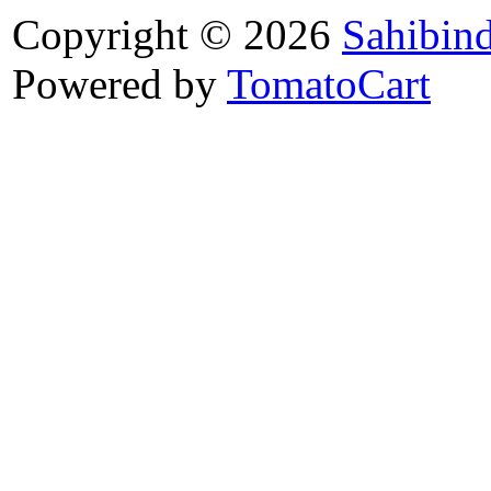
Copyright © 2026
Sahibin
Powered by
TomatoCart