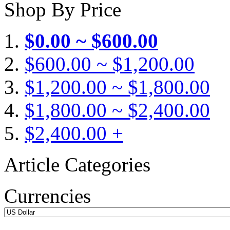
Shop By Price
$0.00 ~ $600.00
$600.00 ~ $1,200.00
$1,200.00 ~ $1,800.00
$1,800.00 ~ $2,400.00
$2,400.00 +
Article Categories
Currencies