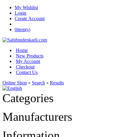
My Wishlist
Login
Create Account
0
item(s)
Home
New Products
My Account
Checkout
Contact Us
Online Shop
»
Search
»
Results
Categories
Manufacturers
Information