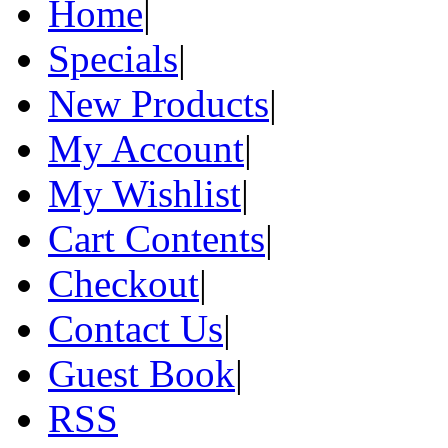
Home
|
Specials
|
New Products
|
My Account
|
My Wishlist
|
Cart Contents
|
Checkout
|
Contact Us
|
Guest Book
|
RSS