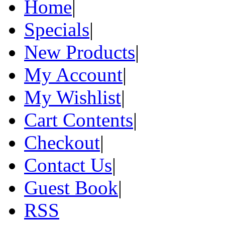
Home
|
Specials
|
New Products
|
My Account
|
My Wishlist
|
Cart Contents
|
Checkout
|
Contact Us
|
Guest Book
|
RSS