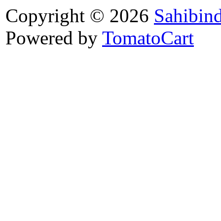
Copyright © 2026
Sahibin
Powered by
TomatoCart