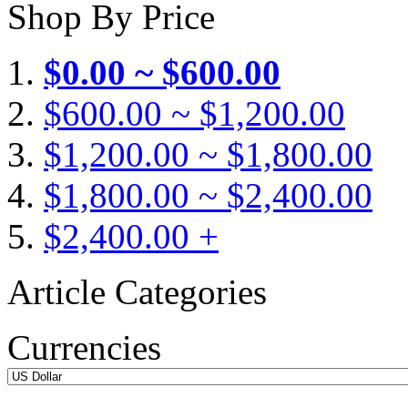
Shop By Price
$0.00 ~ $600.00
$600.00 ~ $1,200.00
$1,200.00 ~ $1,800.00
$1,800.00 ~ $2,400.00
$2,400.00 +
Article Categories
Currencies