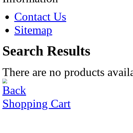
Contact Us
Sitemap
Search Results
There are no products availa
Shopping Cart