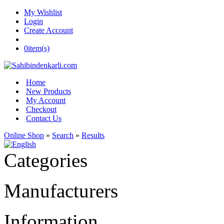
My Wishlist
Login
Create Account
0
item(s)
Home
New Products
My Account
Checkout
Contact Us
Online Shop
»
Search
»
Results
Categories
Manufacturers
Information