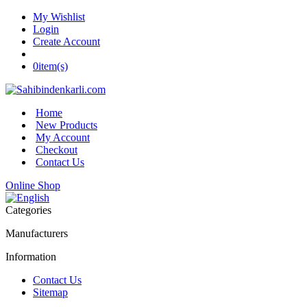
My Wishlist
Login
Create Account
0
item(s)
Home
New Products
My Account
Checkout
Contact Us
Online Shop
Categories
Manufacturers
Information
Contact Us
Sitemap