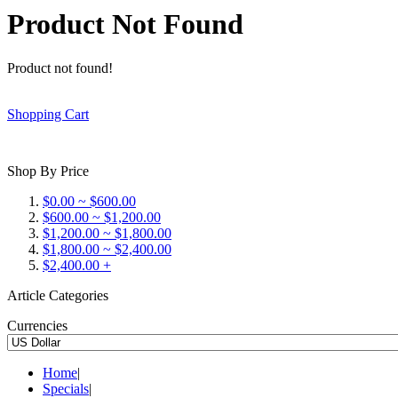
Product Not Found
Product not found!
Shopping Cart
Shop By Price
$0.00 ~ $600.00
$600.00 ~ $1,200.00
$1,200.00 ~ $1,800.00
$1,800.00 ~ $2,400.00
$2,400.00 +
Article Categories
Currencies
Home
|
Specials
|