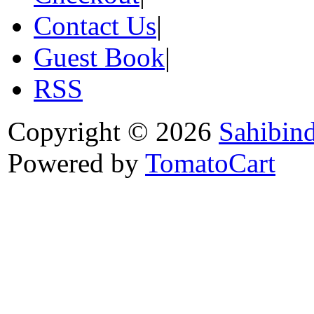
Contact Us
|
Guest Book
|
RSS
Copyright © 2026
Sahibin
Powered by
TomatoCart