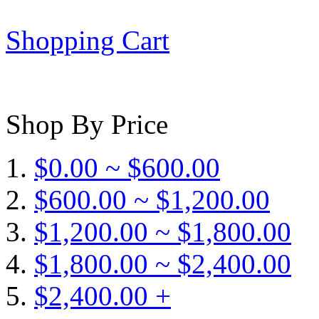
Shopping Cart
Shop By Price
$0.00 ~ $600.00
$600.00 ~ $1,200.00
$1,200.00 ~ $1,800.00
$1,800.00 ~ $2,400.00
$2,400.00 +