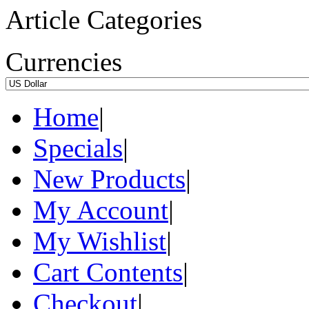
Article Categories
Currencies
Home
|
Specials
|
New Products
|
My Account
|
My Wishlist
|
Cart Contents
|
Checkout
|