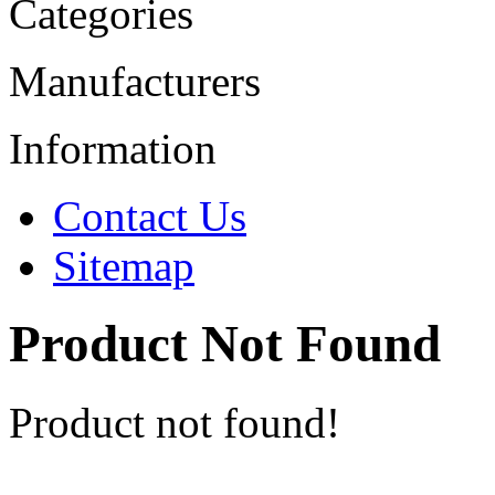
Categories
Manufacturers
Information
Contact Us
Sitemap
Product Not Found
Product not found!