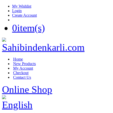
My Wishlist
Login
Create Account
0
item(s)
Home
New Products
My Account
Checkout
Contact Us
Online Shop