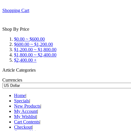
Shopping Cart
Shop By Price
$0.00 ~ $600.00
$600.00 ~ $1,200.00
$1,200.00 ~ $1,800.00
$1,800.00 ~ $2,400.00
$2,400.00 +
Article Categories
Currencies
Home
|
Specials
|
New Products
|
My Account
|
My Wishlist
|
Cart Contents
|
Checkout
|