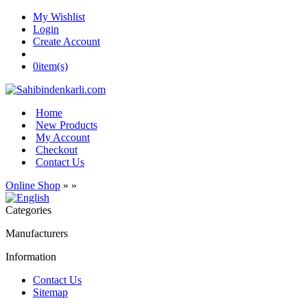
My Wishlist
Login
Create Account
0
item(s)
Home
New Products
My Account
Checkout
Contact Us
Online Shop
»
»
Categories
Manufacturers
Information
Contact Us
Sitemap