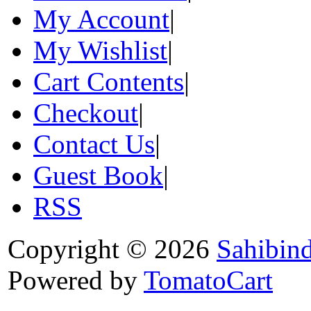
My Account
|
My Wishlist
|
Cart Contents
|
Checkout
|
Contact Us
|
Guest Book
|
RSS
Copyright © 2026
Sahibin
Powered by
TomatoCart