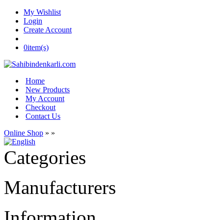
My Wishlist
Login
Create Account
0
item(s)
Home
New Products
My Account
Checkout
Contact Us
Online Shop
»
»
Categories
Manufacturers
Information