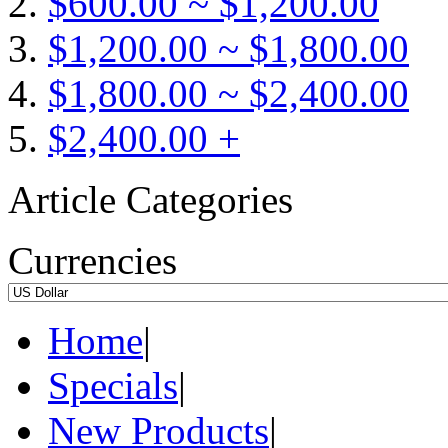
$600.00 ~ $1,200.00
$1,200.00 ~ $1,800.00
$1,800.00 ~ $2,400.00
$2,400.00 +
Article Categories
Currencies
Home
|
Specials
|
New Products
|