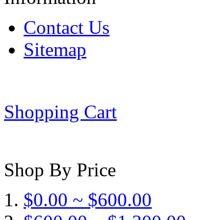
Contact Us
Sitemap
Shopping Cart
Shop By Price
$0.00 ~ $600.00