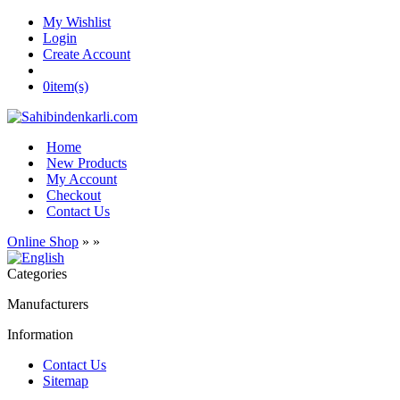
My Wishlist
Login
Create Account
0
item(s)
Home
New Products
My Account
Checkout
Contact Us
Online Shop
»
»
Categories
Manufacturers
Information
Contact Us
Sitemap