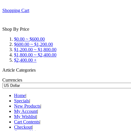
Shopping Cart
Shop By Price
$0.00 ~ $600.00
$600.00 ~ $1,200.00
$1,200.00 ~ $1,800.00
$1,800.00 ~ $2,400.00
$2,400.00 +
Article Categories
Currencies
Home
|
Specials
|
New Products
|
My Account
|
My Wishlist
|
Cart Contents
|
Checkout
|