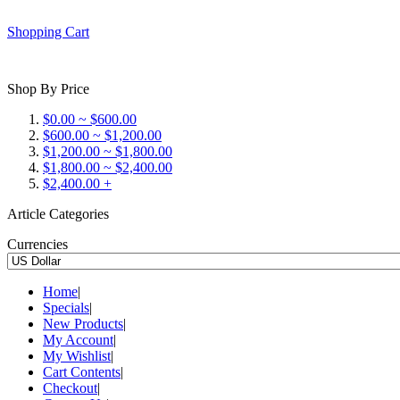
Shopping Cart
Shop By Price
$0.00 ~ $600.00
$600.00 ~ $1,200.00
$1,200.00 ~ $1,800.00
$1,800.00 ~ $2,400.00
$2,400.00 +
Article Categories
Currencies
Home
|
Specials
|
New Products
|
My Account
|
My Wishlist
|
Cart Contents
|
Checkout
|