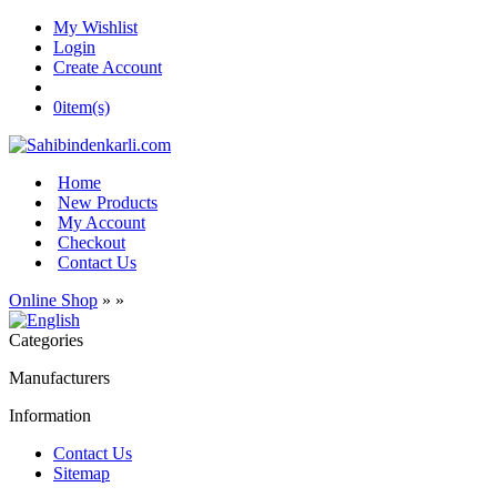
My Wishlist
Login
Create Account
0
item(s)
Home
New Products
My Account
Checkout
Contact Us
Online Shop
»
»
Categories
Manufacturers
Information
Contact Us
Sitemap