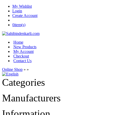
My Wishlist
Login
Create Account
0
item(s)
Home
New Products
My Account
Checkout
Contact Us
Online Shop
»
»
Categories
Manufacturers
Information