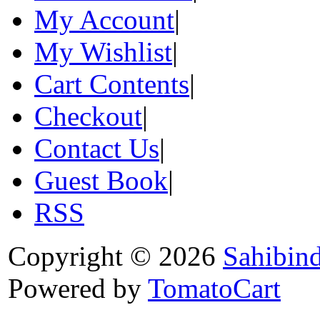
My Account
|
My Wishlist
|
Cart Contents
|
Checkout
|
Contact Us
|
Guest Book
|
RSS
Copyright © 2026
Sahibin
Powered by
TomatoCart