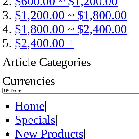
$600.00 ~ $1,200.00
$1,200.00 ~ $1,800.00
$1,800.00 ~ $2,400.00
$2,400.00 +
Article Categories
Currencies
Home
|
Specials
|
New Products
|