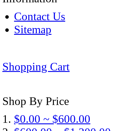
Contact Us
Sitemap
Shopping Cart
Shop By Price
$0.00 ~ $600.00