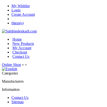
My Wishlist
Login
Create Account
0
item(s)
Home
New Products
My Account
Checkout
Contact Us
Online Shop
»
»
Categories
Manufacturers
Information
Contact Us
Sitemap