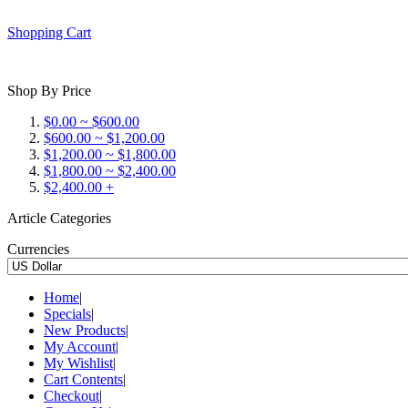
Shopping Cart
Shop By Price
$0.00 ~ $600.00
$600.00 ~ $1,200.00
$1,200.00 ~ $1,800.00
$1,800.00 ~ $2,400.00
$2,400.00 +
Article Categories
Currencies
Home
|
Specials
|
New Products
|
My Account
|
My Wishlist
|
Cart Contents
|
Checkout
|