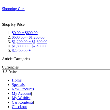
Shopping Cart
Shop By Price
$0.00 ~ $600.00
$600.00 ~ $1,200.00
$1,200.00 ~ $1,800.00
$1,800.00 ~ $2,400.00
$2,400.00 +
Article Categories
Currencies
Home
|
Specials
|
New Products
|
My Account
|
My Wishlist
|
Cart Contents
|
Checkout
|