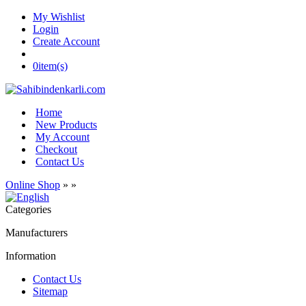
My Wishlist
Login
Create Account
0
item(s)
Home
New Products
My Account
Checkout
Contact Us
Online Shop
»
»
Categories
Manufacturers
Information
Contact Us
Sitemap