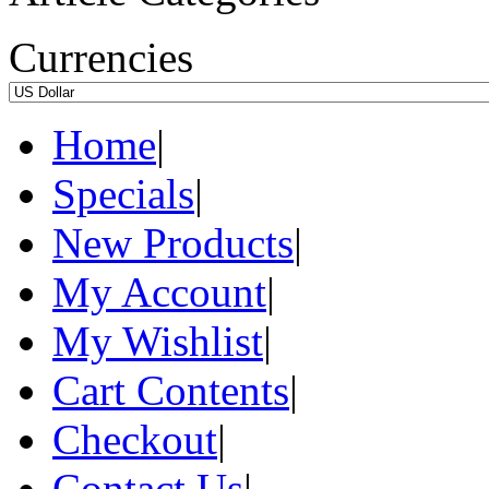
Currencies
Home
|
Specials
|
New Products
|
My Account
|
My Wishlist
|
Cart Contents
|
Checkout
|
Contact Us
|