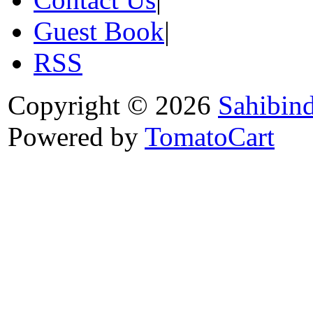
Guest Book
|
RSS
Copyright © 2026
Sahibin
Powered by
TomatoCart