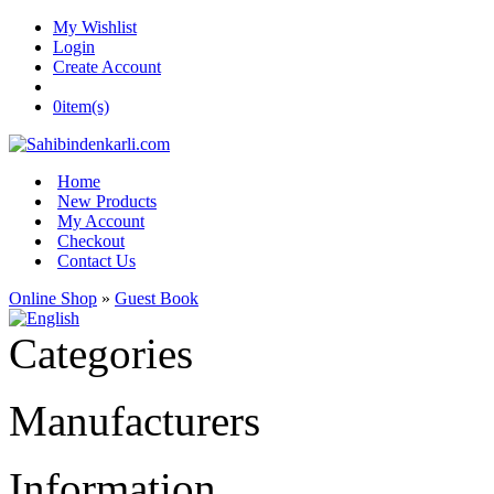
My Wishlist
Login
Create Account
0
item(s)
Home
New Products
My Account
Checkout
Contact Us
Online Shop
»
Guest Book
Categories
Manufacturers
Information