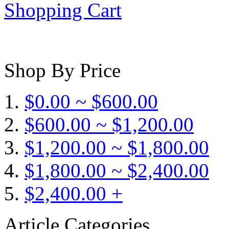
Shopping Cart
Shop By Price
$0.00 ~ $600.00
$600.00 ~ $1,200.00
$1,200.00 ~ $1,800.00
$1,800.00 ~ $2,400.00
$2,400.00 +
Article Categories