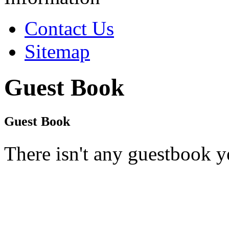
Contact Us
Sitemap
Guest Book
Guest Book
There isn't any guestbook y