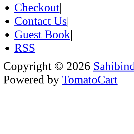
Checkout
|
Contact Us
|
Guest Book
|
RSS
Copyright © 2026
Sahibin
Powered by
TomatoCart