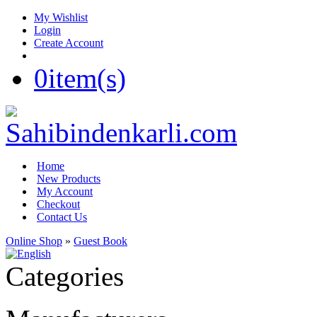
My Wishlist
Login
Create Account
0
item(s)
Home
New Products
My Account
Checkout
Contact Us
Online Shop
»
Guest Book
Categories