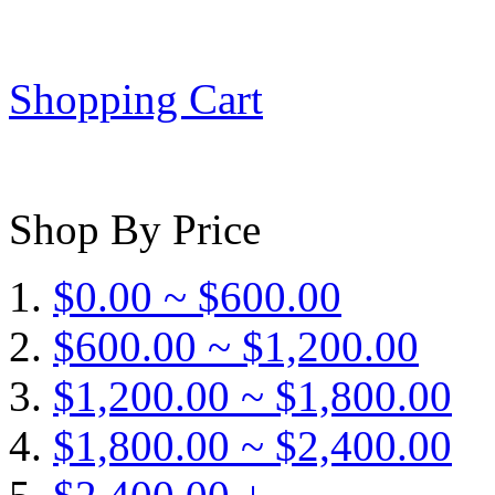
Shopping Cart
Shop By Price
$0.00 ~ $600.00
$600.00 ~ $1,200.00
$1,200.00 ~ $1,800.00
$1,800.00 ~ $2,400.00