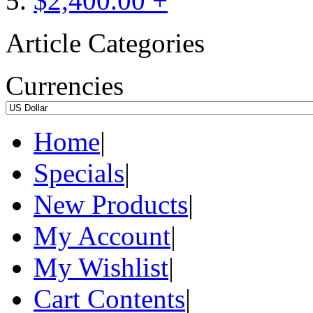
$2,400.00 +
Article Categories
Currencies
Home
|
Specials
|
New Products
|
My Account
|
My Wishlist
|
Cart Contents
|