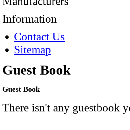
Manufacturers
Information
Contact Us
Sitemap
Guest Book
Guest Book
There isn't any guestbook y