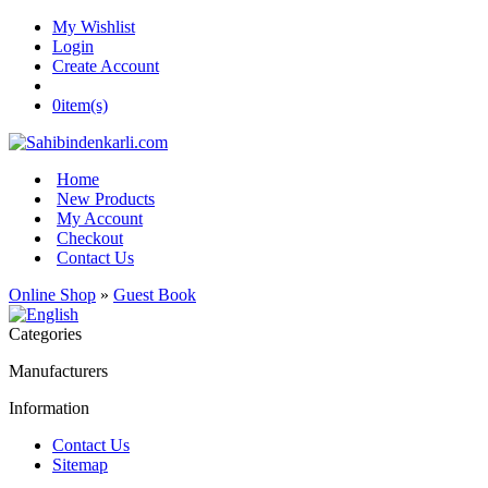
My Wishlist
Login
Create Account
0
item(s)
Home
New Products
My Account
Checkout
Contact Us
Online Shop
»
Guest Book
Categories
Manufacturers
Information
Contact Us
Sitemap