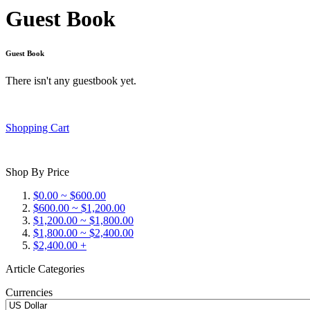
Guest Book
Guest Book
There isn't any guestbook yet.
Shopping Cart
Shop By Price
$0.00 ~ $600.00
$600.00 ~ $1,200.00
$1,200.00 ~ $1,800.00
$1,800.00 ~ $2,400.00
$2,400.00 +
Article Categories
Currencies