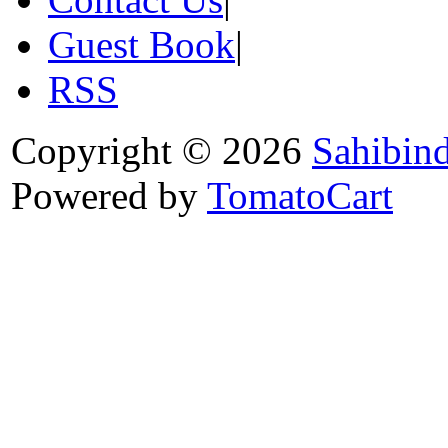
Guest Book
|
RSS
Copyright © 2026
Sahibin
Powered by
TomatoCart