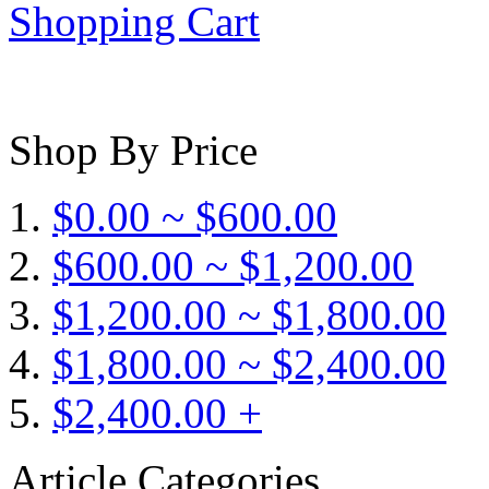
Shopping Cart
Shop By Price
$0.00 ~ $600.00
$600.00 ~ $1,200.00
$1,200.00 ~ $1,800.00
$1,800.00 ~ $2,400.00
$2,400.00 +
Article Categories