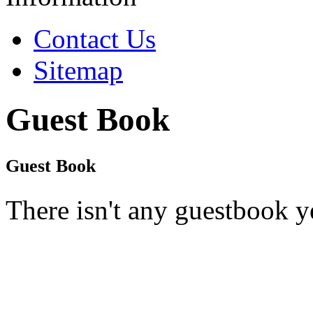
Contact Us
Sitemap
Guest Book
Guest Book
There isn't any guestbook y