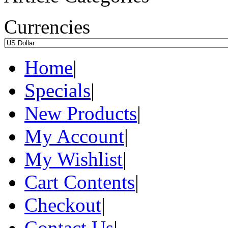
Currencies
Home
|
Specials
|
New Products
|
My Account
|
My Wishlist
|
Cart Contents
|
Checkout
|
Contact Us
|