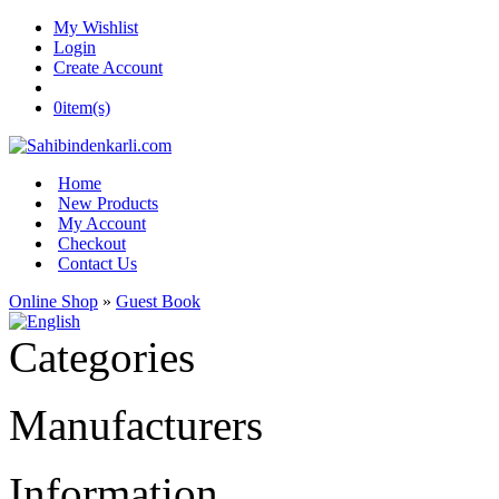
My Wishlist
Login
Create Account
0
item(s)
Home
New Products
My Account
Checkout
Contact Us
Online Shop
»
Guest Book
Categories
Manufacturers
Information