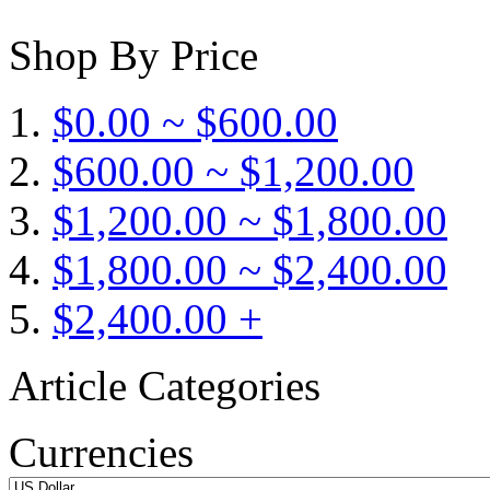
Shop By Price
$0.00 ~ $600.00
$600.00 ~ $1,200.00
$1,200.00 ~ $1,800.00
$1,800.00 ~ $2,400.00
$2,400.00 +
Article Categories
Currencies