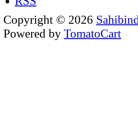
RSS
Copyright © 2026
Sahibin
Powered by
TomatoCart