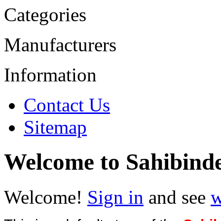
Categories
Manufacturers
Information
Contact Us
Sitemap
Welcome to Sahibind
Welcome!
Sign in
and see
w