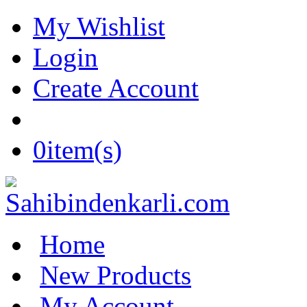
My Wishlist
Login
Create Account
0
item(s)
Home
New Products
My Account