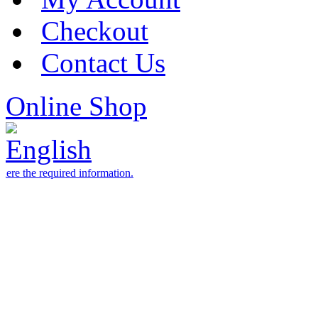
Checkout
Contact Us
Online Shop