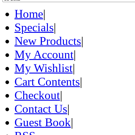
Home
|
Specials
|
New Products
|
My Account
|
My Wishlist
|
Cart Contents
|
Checkout
|
Contact Us
|
Guest Book
|