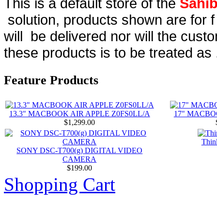
This is a default store of the
Sahib
solution, products shown are for 
will be delivered nor will the cust
these products is to be treated as 
Feature Products
13.3" MACBOOK AIR APPLE Z0FS0LL/A
17" MACBO
$1,299.00
Thin
SONY DSC-T700(g) DIGITAL VIDEO
CAMERA
$199.00
Shopping Cart